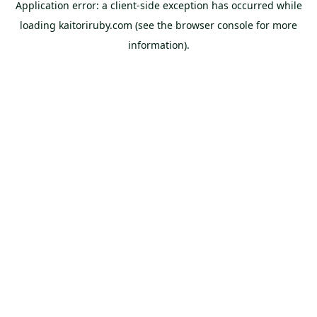
Application error: a
client
-side exception has occurred while
loading
kaitoriruby.com
(see the
browser console
for more
information).