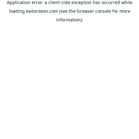
Application error: a
client
-side exception has occurred while
loading
kaitorileon.com
(see the
browser console
for more
information).